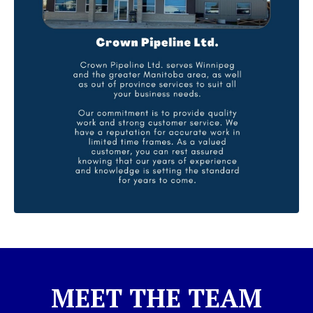
MEET THE TEAM