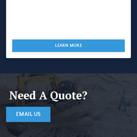
LEARN MORE
Need A Quote?
EMAIL US