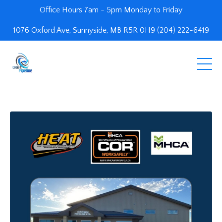
Office Hours 7am - 5pm Monday to Friday
1076 Oxford Ave, Sunnyside, MB R5R 0H9 (204) 222-6419