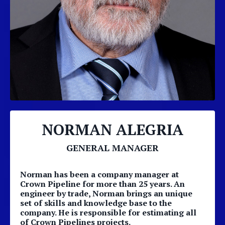
NORMAN ALEGRIA
GENERAL MANAGER
Norman has been a company manager at
Crown Pipeline for more than 25 years. An
engineer by trade, Norman brings an unique
set of skills and knowledge base to the
company. He is responsible for estimating all
of Crown Pipelines projects.