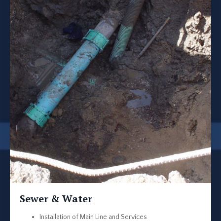
Sewer & Water
Installation of Main Line and Services