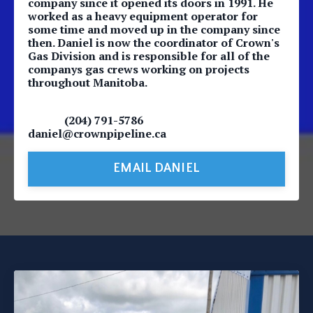
company since it opened its doors in 1991. He
worked as a heavy equipment operator for
some time and moved up in the company since
then. Daniel is now the coordinator of Crown's
Gas Division and is responsible for all of the
companys gas crews working on projects
throughout Manitoba.
(204) 791-5786
daniel@crownpipeline.ca
EMAIL DANIEL