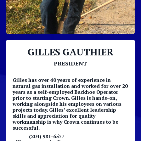
GILLES GAUTHIER
PRESIDENT
Gilles has over 40 years of experience in
natural gas installation and worked for over 20
years as a self-employed Backhoe Operator
prior to starting Crown. Gilles is hands-on,
working alongside his employees on various
projects today. Gilles’ excellent leadership
skills and appreciation for quality
workmanship is why Crown continues to be
successful.
(204) 981-6577