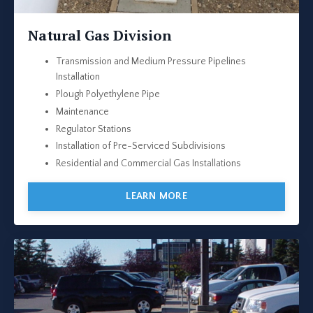
Natural Gas Division
Transmission and Medium Pressure Pipelines
Installation
Plough Polyethylene Pipe
Maintenance
Regulator Stations
Installation of Pre-Serviced Subdivisions
Residential and Commercial Gas Installations
LEARN MORE