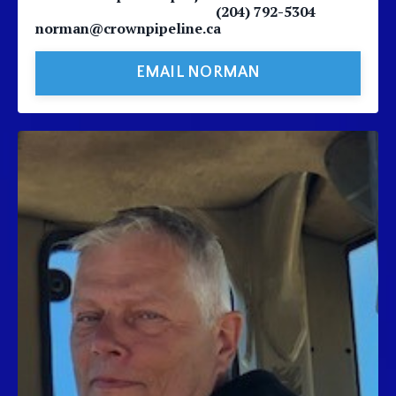
(204) 792-5304
norman@crownpipeline.ca
EMAIL NORMAN