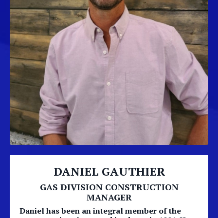
DANIEL GAUTHIER
GAS DIVISION CONSTRUCTION
MANAGER
Daniel has been an integral member of the