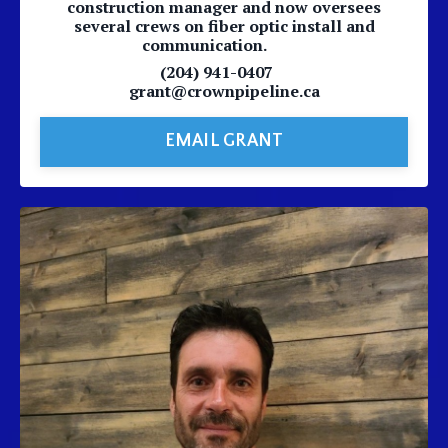
construction manager and now oversees
several crews on fiber optic install and
communication.
(204) 941-0407
grant@crownpipeline.ca
EMAIL GRANT