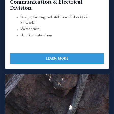
Communication & Electrical
Division
Design, Planning, and Istallation of Fiber Optic
Networks
Maintenance
Electrical Installations
LEARN MORE