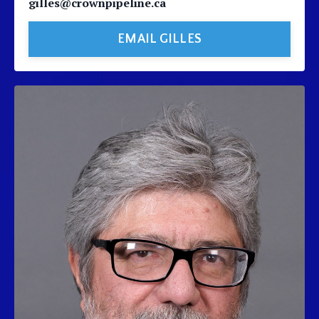
gilles@crownpipeline.ca
EMAIL GILLES