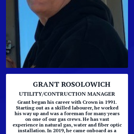
GRANT ROSOLOWICH
UTILITY/CONTRUCTION MANAGER
Grant began his career with Crown in 1991.
Starting out as a skilled labourer, he worked
his way up and was a foreman for many years
on one of our gas crews. He has vast
experience in natural gas, water and fiber optic
installation. In 2019, he came onboard as a