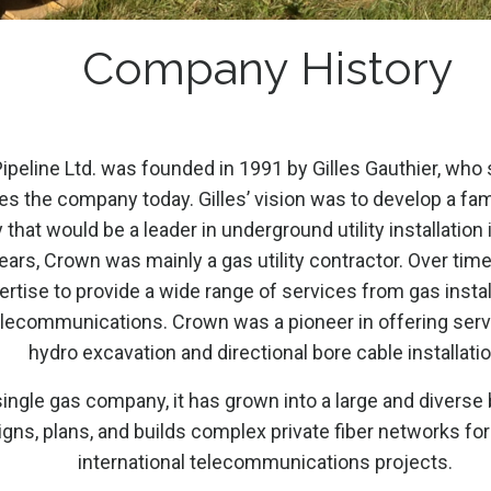
Company History
peline Ltd. was founded in 1991 by Gilles Gauthier, who 
es the company today. Gilles’ vision was to develop a fam
hat would be a leader in underground utility installation 
years, Crown was mainly a gas utility contractor. Over time,
rtise to provide a wide range of services from gas install
elecommunications. Crown was a pioneer in offering ser
hydro excavation and directional bore cable installatio
ingle gas company, it has grown into a large and diverse
gns, plans, and builds complex private fiber networks for
international telecommunications projects.