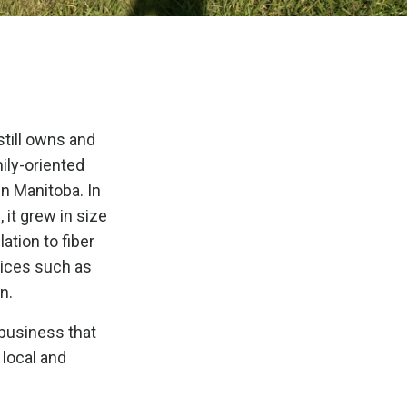
still owns and
ily-oriented
in Manitoba. In
 it grew in size
ation to fiber
vices such as
n.
 business that
 local and