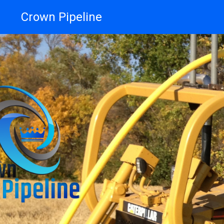
Crown Pipeline