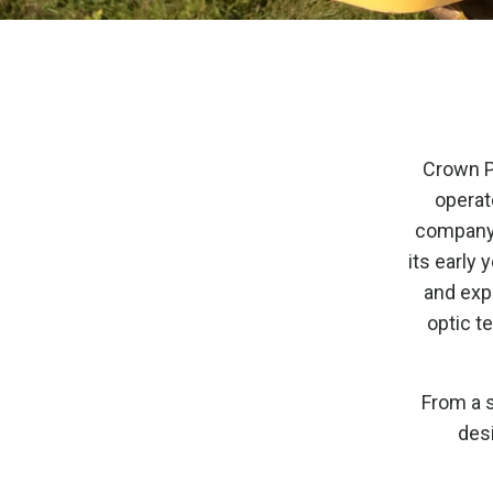
Crown Pi
operat
company t
its early 
and expe
optic t
From a s
desi