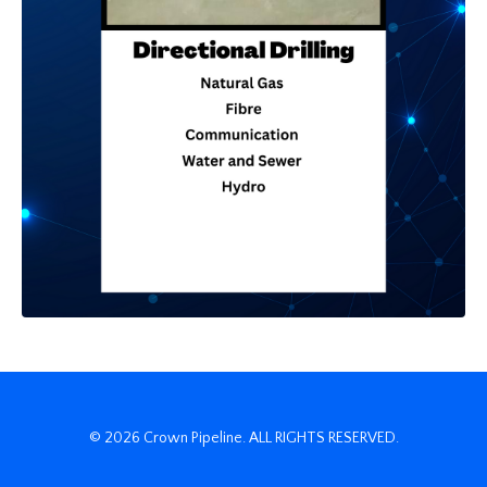
© 2026 Crown Pipeline. ALL RIGHTS RESERVED.