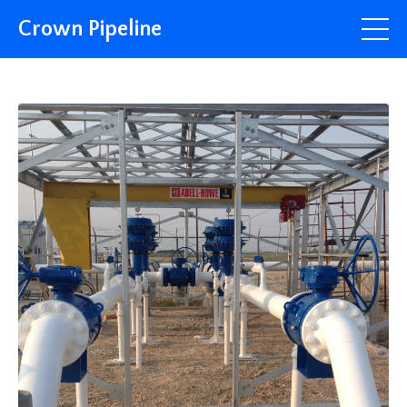
Crown Pipeline